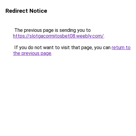
Redirect Notice
The previous page is sending you to
https://slotgacormitosbet08.weebly.com/
.
If you do not want to visit that page, you can
return to
the previous page
.