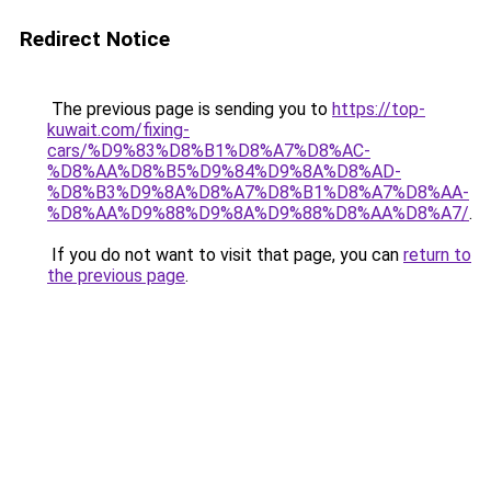
Redirect Notice
The previous page is sending you to
https://top-
kuwait.com/fixing-
cars/%D9%83%D8%B1%D8%A7%D8%AC-
%D8%AA%D8%B5%D9%84%D9%8A%D8%AD-
%D8%B3%D9%8A%D8%A7%D8%B1%D8%A7%D8%AA-
%D8%AA%D9%88%D9%8A%D9%88%D8%AA%D8%A7/
.
If you do not want to visit that page, you can
return to
the previous page
.