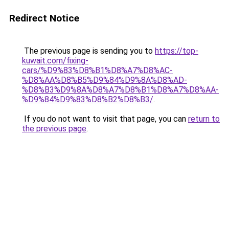
Redirect Notice
The previous page is sending you to
https://top-
kuwait.com/fixing-
cars/%D9%83%D8%B1%D8%A7%D8%AC-
%D8%AA%D8%B5%D9%84%D9%8A%D8%AD-
%D8%B3%D9%8A%D8%A7%D8%B1%D8%A7%D8%AA-
%D9%84%D9%83%D8%B2%D8%B3/
.
If you do not want to visit that page, you can
return to
the previous page
.