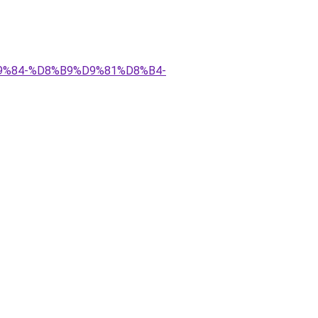
D9%84-%D8%B9%D9%81%D8%B4-