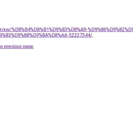
il.com.kw/%D8%B4%D8%B1%D9%83%D8%A9-%D9%86%D9%82%
%83%D9%88%D9%8A%D8%AA-52227344/
.
he previous page
.