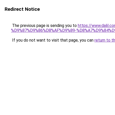
Redirect Notice
The previous page is sending you to
https://www.dal
%D9%87%D9%86%D8%AF%D9%89-%D8%A7%D9%84%D9
If you do not want to visit that page, you can
return to t