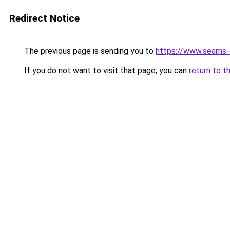
Redirect Notice
The previous page is sending you to
https://www.seams-
If you do not want to visit that page, you can
return to t