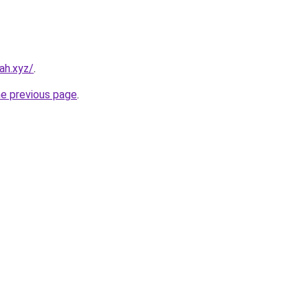
ah.xyz/
.
he previous page
.