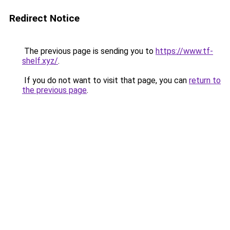
Redirect Notice
The previous page is sending you to
https://www.tf-
shelf.xyz/
.
If you do not want to visit that page, you can
return to
the previous page
.