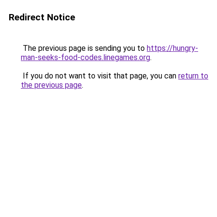
Redirect Notice
The previous page is sending you to
https://hungry-
man-seeks-food-codes.linegames.org
.
If you do not want to visit that page, you can
return to
the previous page
.