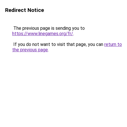
Redirect Notice
The previous page is sending you to
https://www.linegames.org/fr/
.
If you do not want to visit that page, you can
return to
the previous page
.