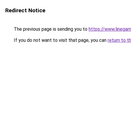
Redirect Notice
The previous page is sending you to
https://www.linegam
If you do not want to visit that page, you can
return to t