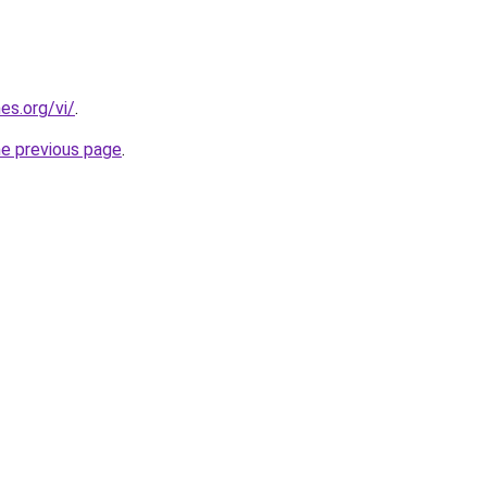
es.org/vi/
.
he previous page
.