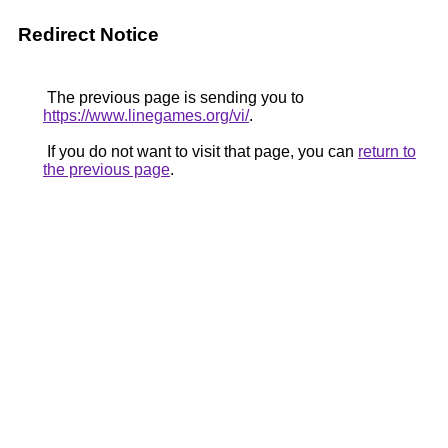
Redirect Notice
The previous page is sending you to
https://www.linegames.org/vi/
.
If you do not want to visit that page, you can
return to
the previous page
.