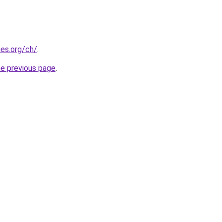
es.org/ch/
.
he previous page
.