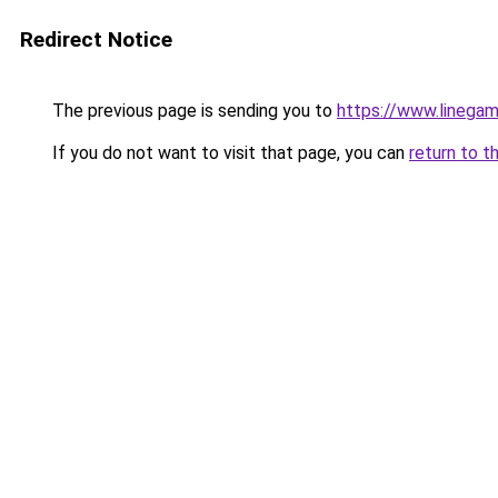
Redirect Notice
The previous page is sending you to
https://www.linegam
If you do not want to visit that page, you can
return to t