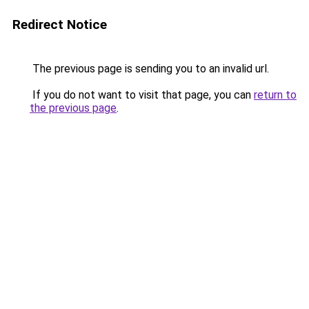
Redirect Notice
The previous page is sending you to an invalid url.
If you do not want to visit that page, you can
return to
the previous page
.