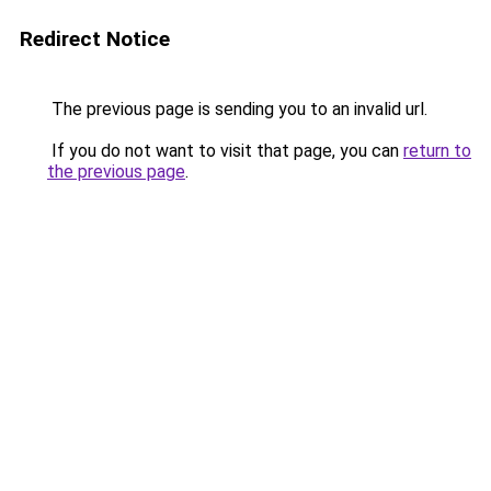
Redirect Notice
The previous page is sending you to an invalid url.
If you do not want to visit that page, you can
return to
the previous page
.