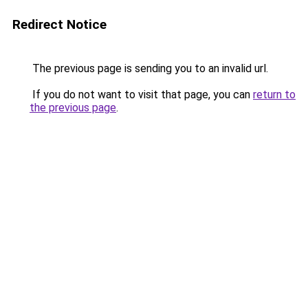
Redirect Notice
The previous page is sending you to an invalid url.
If you do not want to visit that page, you can
return to
the previous page
.