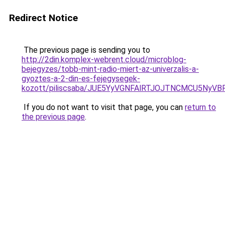
Redirect Notice
The previous page is sending you to
http://2din.komplex-webrent.cloud/microblog-
bejegyzes/tobb-mint-radio-miert-az-univerzalis-a-
gyoztes-a-2-din-es-fejegysegek-
kozott/piliscsaba/JUE5YyVGNFAlRTJOJTNCMCU5Ny
If you do not want to visit that page, you can
return to
the previous page
.