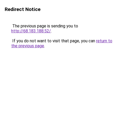
Redirect Notice
The previous page is sending you to
http://68.183.188.52/
.
If you do not want to visit that page, you can
return to
the previous page
.