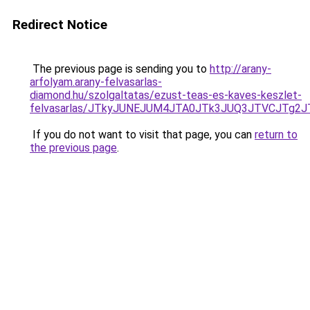
Redirect Notice
The previous page is sending you to
http://arany-
arfolyam.arany-felvasarlas-
diamond.hu/szolgaltatas/ezust-teas-es-kaves-keszlet-
felvasarlas/JTkyJUNEJUM4JTA0JTk3JUQ3JTVCJTg2
If you do not want to visit that page, you can
return to
the previous page
.