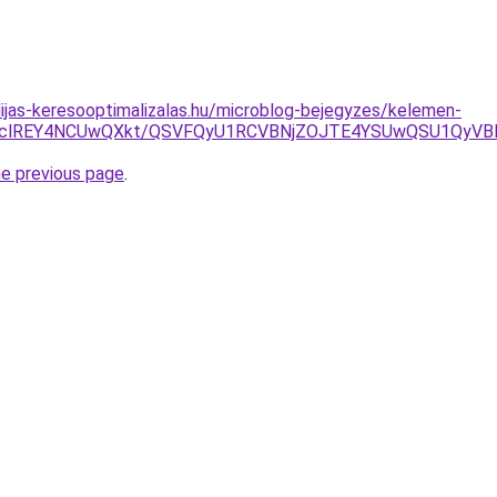
dijas-keresooptimalizalas.hu/microblog-bejegyzes/kelemen-
DclREY4NCUwQXkt/QSVFQyU1RCVBNjZOJTE4YSUwQSU1QyVB
he previous page
.