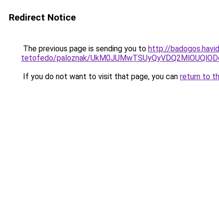
Redirect Notice
The previous page is sending you to
http://badogos.havi
tetofedo/paloznak/UkM0JUMwTSUyQyVDQ2MlOUQlO
If you do not want to visit that page, you can
return to t