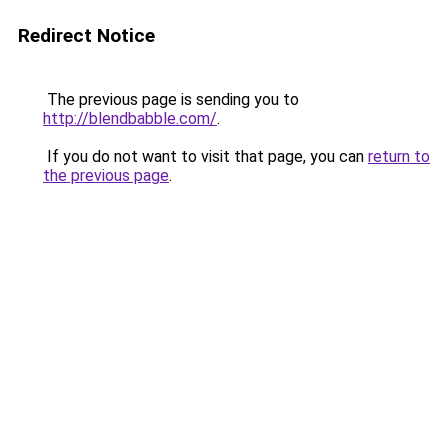
Redirect Notice
The previous page is sending you to
http://blendbabble.com/
.
If you do not want to visit that page, you can
return to
the previous page
.