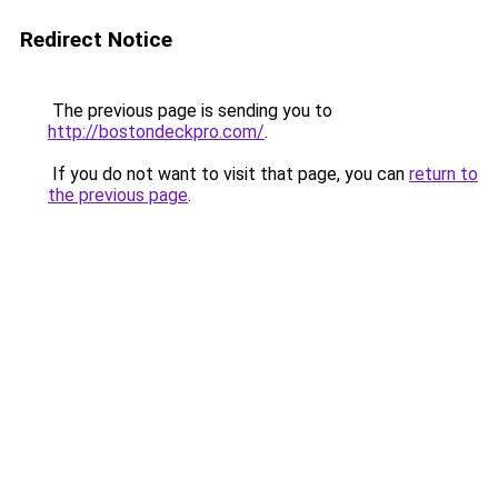
Redirect Notice
The previous page is sending you to
http://bostondeckpro.com/
.
If you do not want to visit that page, you can
return to
the previous page
.