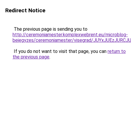
Redirect Notice
The previous page is sending you to
http://ceremoniamester.komplexwebrent.eu/microblog-
bejegyzes/ceremoniamester/visegrad/JUYxJUEzJ
If you do not want to visit that page, you can
return to
the previous page
.