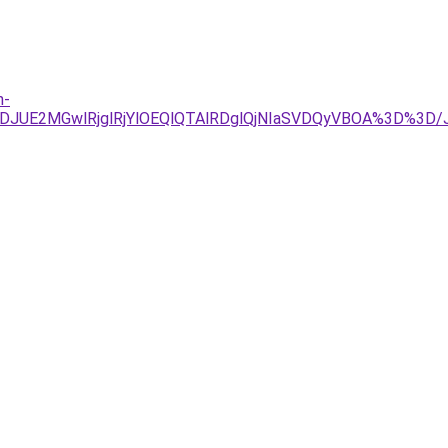
n-
JTJDJUE2MGwlRjglRjYlOEQlQTAlRDglQjNIaSVDQyVBOA%3D%3