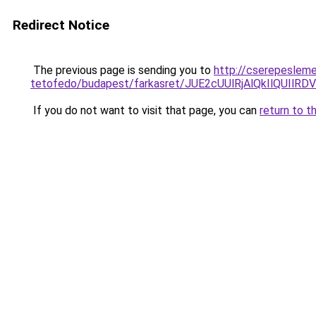
Redirect Notice
The previous page is sending you to
http://cserepeslem
tetofedo/budapest/farkasret/JUE2cUUlRjAlQkIlQU
If you do not want to visit that page, you can
return to t