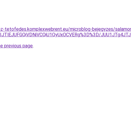
ez-tetofedes.komplexwebrent.eu/microblog-bejegyzes/salamo
IlRDVIJTlEJUFGQiVDNiVCQiU1QyUxOCVERg%3D%3D/JUU1JTg4
he previous page
.