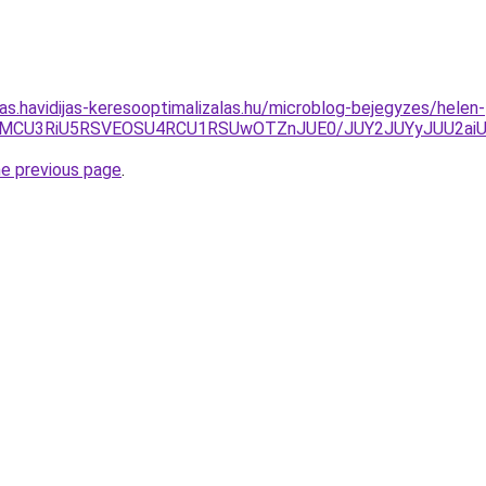
tas.havidijas-keresooptimalizalas.hu/microblog-bejegyzes/helen-
CU2MCU3RiU5RSVEOSU4RCU1RSUwOTZnJUE0/JUY2JUYyJUU2aiU
he previous page
.