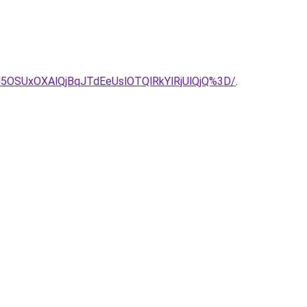
5OSUxOXAlQjBqJTdEeUslOTQlRkYlRjUlQjQ%3D/
.