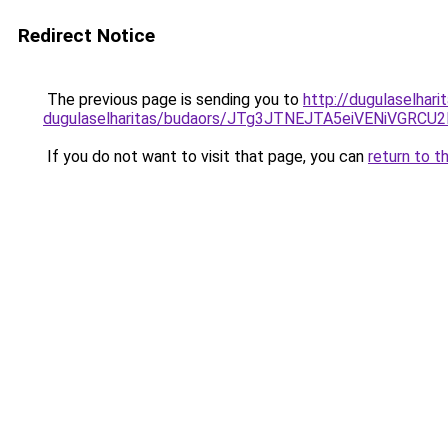
Redirect Notice
The previous page is sending you to
http://dugulaselhari
dugulaselharitas/budaors/JTg3JTNEJTA5eiVENiVGR
If you do not want to visit that page, you can
return to t