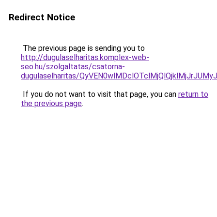
Redirect Notice
The previous page is sending you to
http://dugulaselharitas.komplex-web-
seo.hu/szolgaltatas/csatorna-
dugulaselharitas/QyVEN0wlMDclOTclMjQlQjklMjJrJ
If you do not want to visit that page, you can
return to
the previous page
.