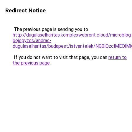
Redirect Notice
The previous page is sending you to
http://dugulaselharitas.komplexwebrent.cloud/microblog
bejegyzes/andras-
dugulaselharitas/budapest/istvantelek/NG0lQz
If you do not want to visit that page, you can
return to
the previous page
.