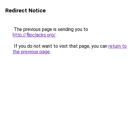
Redirect Notice
The previous page is sending you to
http://flipclacks.org/
.
If you do not want to visit that page, you can
return to
the previous page
.