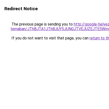
Redirect Notice
The previous page is sending you to
http://google-helye
temaban/JThBJTA1JThBJUY5JUNGJTVEJUZEJTE5Wmsl
If you do not want to visit that page, you can
return to t