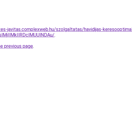
zes-javitas.complexweb.hu/szolgaltatas/havidijas-keresooptima
MjIlMkIlRDclMUUlNDAu/
.
he previous page
.