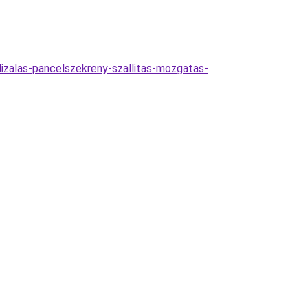
lizalas-pancelszekreny-szallitas-mozgatas-