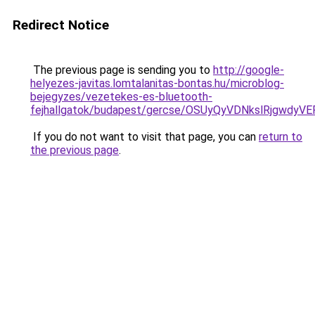
Redirect Notice
The previous page is sending you to
http://google-
helyezes-javitas.lomtalanitas-bontas.hu/microblog-
bejegyzes/vezetekes-es-bluetooth-
fejhallgatok/budapest/gercse/OSUyQyVDNkslRjgw
If you do not want to visit that page, you can
return to
the previous page
.