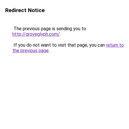
Redirect Notice
The previous page is sending you to
http://groveglyph.com/
.
If you do not want to visit that page, you can
return to
the previous page
.