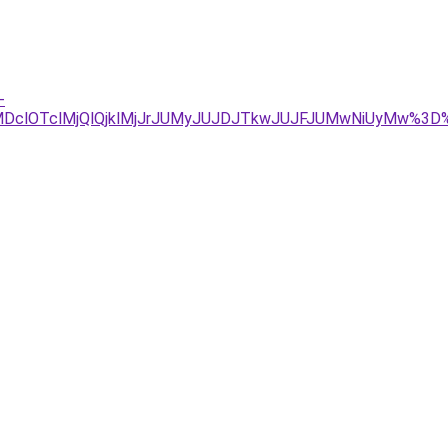
-
DclOTclMjQlQjklMjJrJUMyJUJDJTkwJUJFJUMwNiUyMw%3D