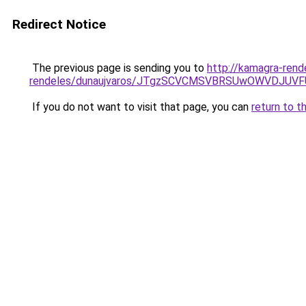
Redirect Notice
The previous page is sending you to
http://kamagra-ren
rendeles/dunaujvaros/JTgzSCVCMSVBRSUwOWVDJU
If you do not want to visit that page, you can
return to t