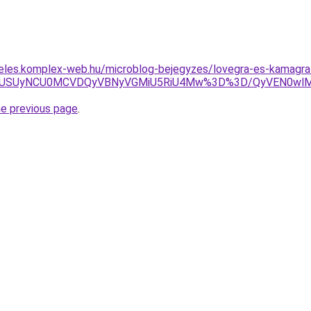
deles.komplex-web.hu/microblog-bejegyzes/lovegra-es-kamagra
VFUSUyNCU0MCVDQyVBNyVGMiU5RiU4Mw%3D%3D/QyVEN0wlM
he previous page
.