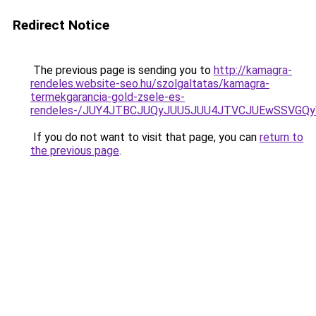
Redirect Notice
The previous page is sending you to
http://kamagra-
rendeles.website-seo.hu/szolgaltatas/kamagra-
termekgarancia-gold-zsele-es-
rendeles-/JUY4JTBCJUQyJUU5JUU4JTVCJUEwSSVGQ
If you do not want to visit that page, you can
return to
the previous page
.