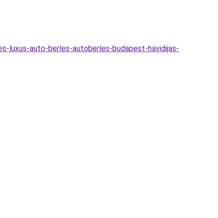
s-luxus-auto-berles-autoberles-budapest-havidijas-