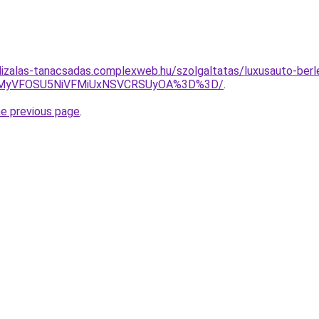
lizalas-tanacsadas.complexweb.hu/szolgaltatas/luxusauto-berle
SVEMyVFOSU5NiVFMiUxNSVCRSUyOA%3D%3D/
.
he previous page
.