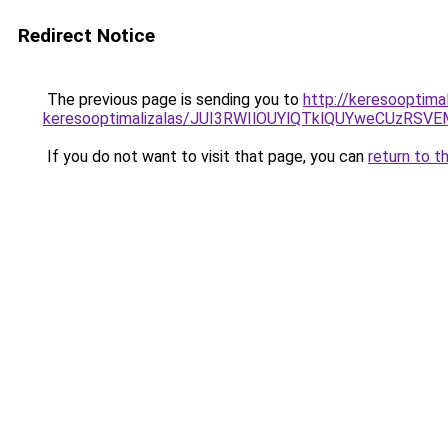
Redirect Notice
The previous page is sending you to
http://keresooptima
keresooptimalizalas/JUI3RWIlOUYlQTklQUYweCUzR
If you do not want to visit that page, you can
return to t