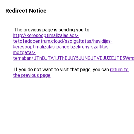
Redirect Notice
The previous page is sending you to
http://keresooptimalizalas.acs-
tetofedocentrum.cloud/szolgaltatas/havidijas-
keresooptimalizalas-pancelszekreny-szallitas-
mozgatas-
temaban/JThBJTA1JThBJUY5JUNGJTVEJUZEJTE5Wmsl
If you do not want to visit that page, you can
return to
the previous page
.