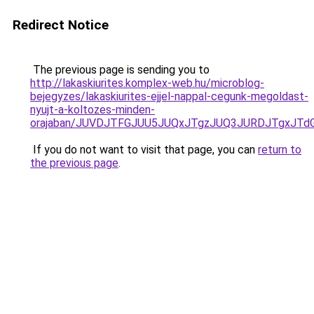
Redirect Notice
The previous page is sending you to
http://lakaskiurites.komplex-web.hu/microblog-
bejegyzes/lakaskiurites-ejjel-nappal-cegunk-megoldast-
nyujt-a-koltozes-minden-
orajaban/JUVDJTFGJUU5JUQxJTgzJUQ3JURDJTgxJT
If you do not want to visit that page, you can
return to
the previous page
.