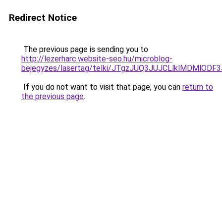
Redirect Notice
The previous page is sending you to
http://lezerharc.website-seo.hu/microblog-
bejegyzes/lasertag/telki/JTgzJUQ3JUJCLlklMDMl
If you do not want to visit that page, you can
return to
the previous page
.