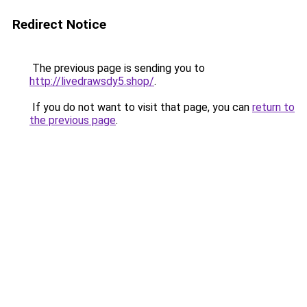
Redirect Notice
The previous page is sending you to
http://livedrawsdy5.shop/
.
If you do not want to visit that page, you can
return to
the previous page
.