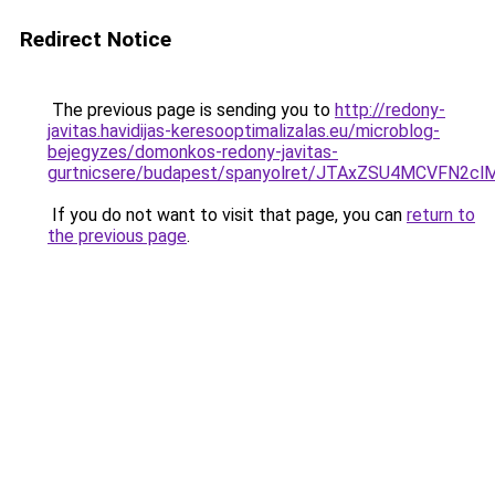
Redirect Notice
The previous page is sending you to
http://redony-
javitas.havidijas-keresooptimalizalas.eu/microblog-
bejegyzes/domonkos-redony-javitas-
gurtnicsere/budapest/spanyolret/JTAxZSU4MCV
If you do not want to visit that page, you can
return to
the previous page
.