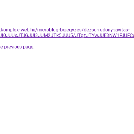
as.komplex-web.hu/microblog-bejegyzes/dezso-redony-javitas-
AlQUI0JUUxJTJGJUI3JUM2JTk5JUU5/JTgzJTYwJUE3NW1FJUFC
he previous page
.