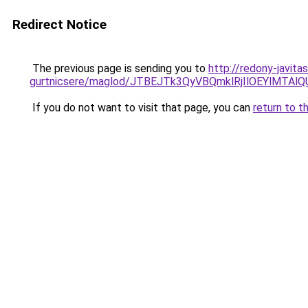
Redirect Notice
The previous page is sending you to
http://redony-javit
gurtnicsere/maglod/JTBEJTk3QyVBQmklRjIlOEYlMT
If you do not want to visit that page, you can
return to t