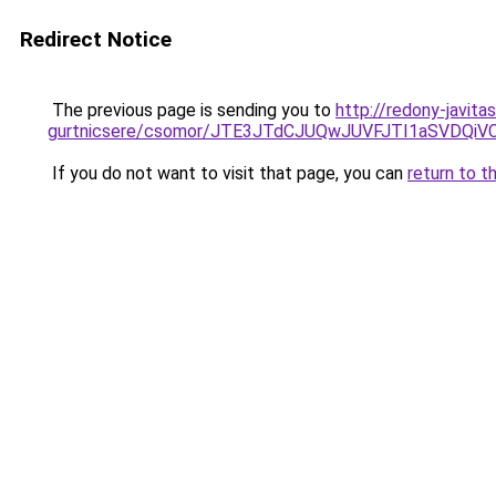
Redirect Notice
The previous page is sending you to
http://redony-javit
gurtnicsere/csomor/JTE3JTdCJUQwJUVFJTI1aSVDQ
If you do not want to visit that page, you can
return to t