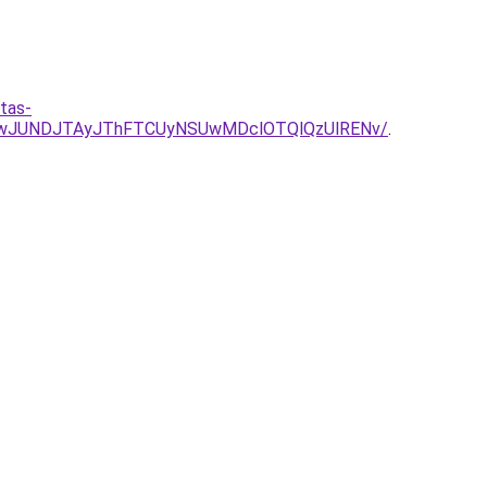
tas-
UIwJUNDJTAyJThFTCUyNSUwMDclOTQlQzUlRENv/
.