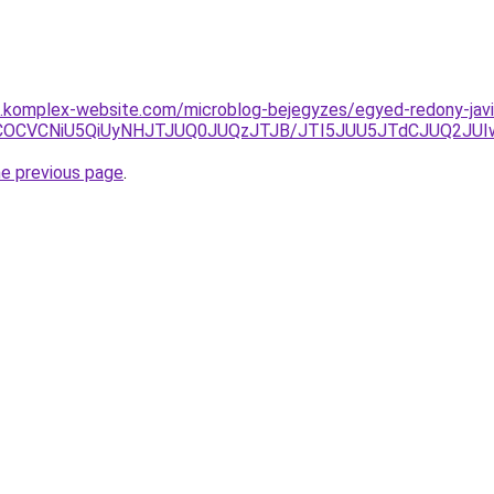
as.komplex-website.com/microblog-bejegyzes/egyed-redony-javi
iVCOCVCNiU5QiUyNHJTJUQ0JUQzJTJB/JTI5JUU5JTdCJUQ2J
he previous page
.