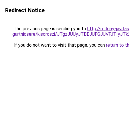
Redirect Notice
The previous page is sending you to
http://redony-javit
gurtnicsere/kisoroszi/JTgzJUUyJTBEJUFGJUVFJT
If you do not want to visit that page, you can
return to t