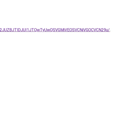
UM2JUZBJTlDJUI1JTQwTyUwQSVGMiVEOSVCNiVGOCVCN29u/
.