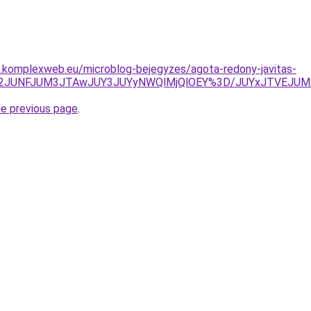
as.komplexweb.eu/microblog-bejegyzes/agota-redony-javitas-
IyJTk2JUNFJUM3JTAwJUY3JUYyNWQlMjQlOEY%3D/JUYxJTVEJ
he previous page
.