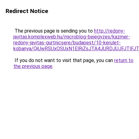
Redirect Notice
The previous page is sending you to
http://redony-
javitas.komplexweb.hu/microblog-bejegyzes/kazmer-
redony-javitas-gurtnicsere/budapest/10-kerulet-
kobanya/QiUwRSUxOSUxN1ElRjZsJTA4JURDJUJFJTl
If you do not want to visit that page, you can
return to
the previous page
.