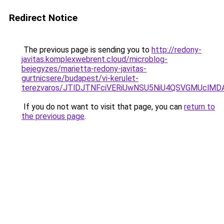
Redirect Notice
The previous page is sending you to
http://redony-
javitas.komplexwebrent.cloud/microblog-
bejegyzes/marietta-redony-javitas-
gurtnicsere/budapest/vi-kerulet-
terezvaros/JTlDJTNFciVERiUwNSU5NiU4QSVGMUcl
If you do not want to visit that page, you can
return to
the previous page
.