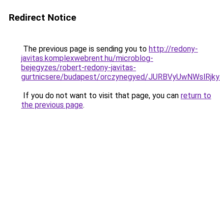
Redirect Notice
The previous page is sending you to
http://redony-
javitas.komplexwebrent.hu/microblog-
bejegyzes/robert-redony-javitas-
gurtnicsere/budapest/orczynegyed/JURBVyUwNWs
If you do not want to visit that page, you can
return to
the previous page
.