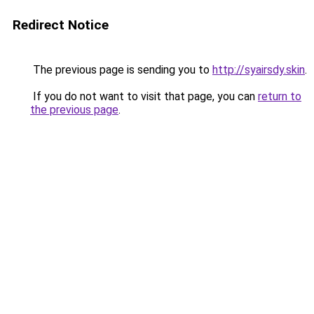
Redirect Notice
The previous page is sending you to
http://syairsdy.skin
.
If you do not want to visit that page, you can
return to
the previous page
.