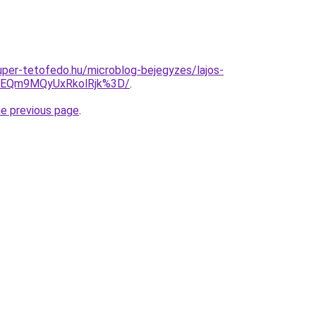
super-tetofedo.hu/microblog-bejegyzes/lajos-
EQm9MQyUxRkolRjk%3D/
.
he previous page
.