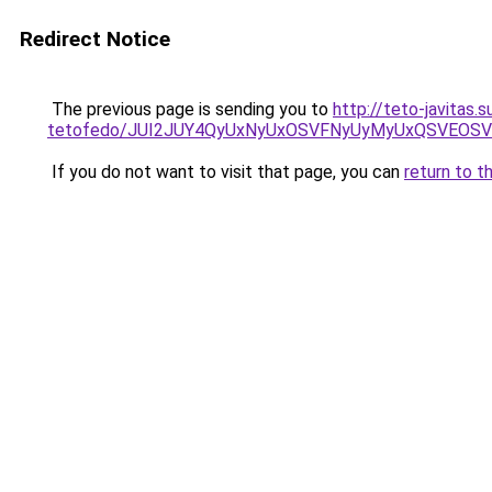
Redirect Notice
The previous page is sending you to
http://teto-javitas.
tetofedo/JUI2JUY4QyUxNyUxOSVFNyUyMyUxQSVEOSV
If you do not want to visit that page, you can
return to t