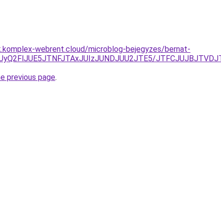
k.komplex-webrent.cloud/microblog-bejegyzes/bernat-
wNiUyQ2FlJUE5JTNFJTAxJUIzJUNDJUU2JTE5/JTFCJUJBJTVDJ
he previous page
.