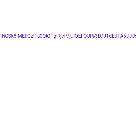
TNGSk8lMEIlQzlTa0QlQTglRjclMjUlOEIlQUI%3D/JTdEJTA5J