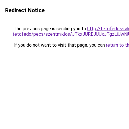
Redirect Notice
The previous page is sending you to
http://tetofedo-ara
tetofedo/pecs/szentmiklos/JTkxJUREJUUxJTgzLiU
If you do not want to visit that page, you can
return to t