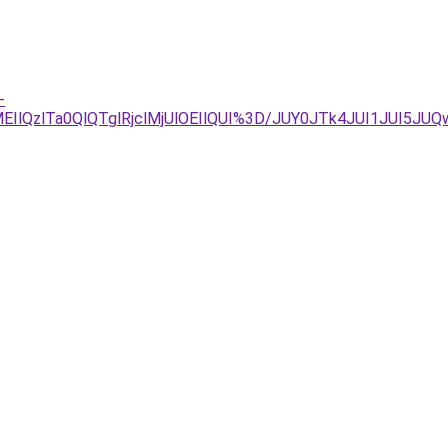
-
QzlTa0QlQTglRjclMjUlOEIlQUI%3D/JUY0JTk4JUI1JUI5JUQw