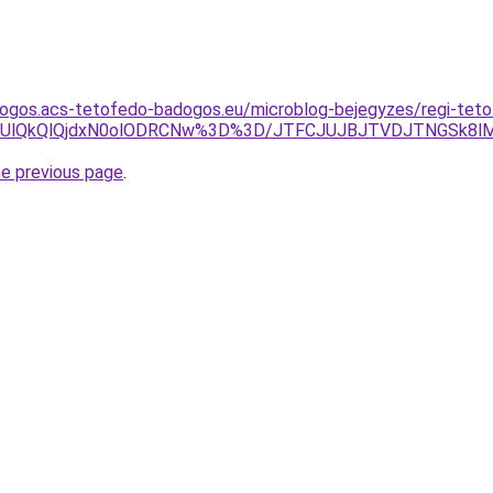
dogos.acs-tetofedo-badogos.eu/microblog-bejegyzes/regi-teto
TUlQkQlQjdxN0olODRCNw%3D%3D/JTFCJUJBJTVDJTNGSk8lMEIl
he previous page
.