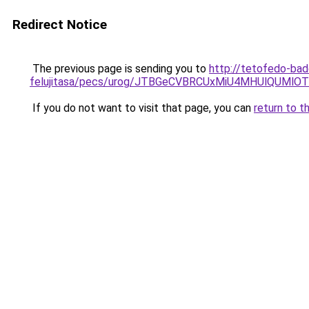
Redirect Notice
The previous page is sending you to
http://tetofedo-ba
felujitasa/pecs/urog/JTBGeCVBRCUxMiU4MHUlQUMlO
If you do not want to visit that page, you can
return to t