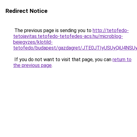
Redirect Notice
The previous page is sending you to
http://tetofedo-
tetojavitas.tetofedo-tetofedes-acs.hu/microblog-
bejegyzes/klotild-
tetofedo/budapest/gazdagret/JTE0JTIyUSUyQiU4NS
If you do not want to visit that page, you can
return to
the previous page
.