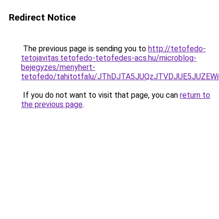
Redirect Notice
The previous page is sending you to
http://tetofedo-
tetojavitas.tetofedo-tetofedes-acs.hu/microblog-
bejegyzes/menyhert-
tetofedo/tahitotfalu/JThDJTA5JUQzJTVDJUE5JUZ
If you do not want to visit that page, you can
return to
the previous page
.