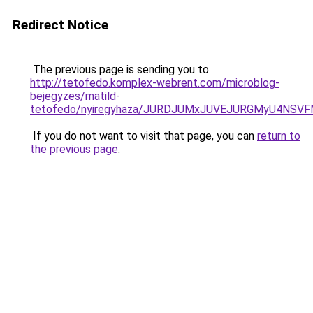
Redirect Notice
The previous page is sending you to
http://tetofedo.komplex-webrent.com/microblog-
bejegyzes/matild-
tetofedo/nyiregyhaza/JURDJUMxJUVEJURGMyU4NSV
If you do not want to visit that page, you can
return to
the previous page
.